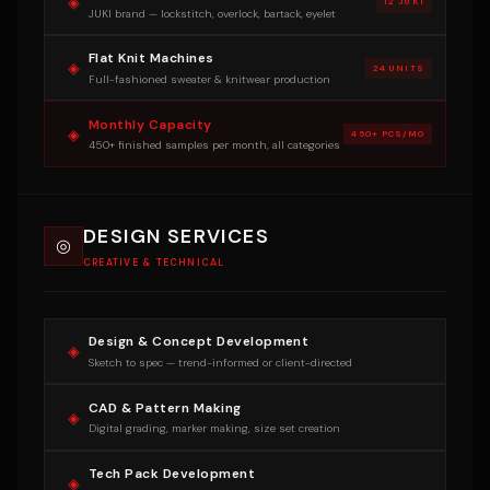
◈
12 JUKI
JUKI brand — lockstitch, overlock, bartack, eyelet
Flat Knit Machines
◈
24 UNITS
Full-fashioned sweater & knitwear production
Monthly Capacity
◈
450+ PCS/MO
450+ finished samples per month, all categories
DESIGN SERVICES
◎
CREATIVE & TECHNICAL
Design & Concept Development
◈
Sketch to spec — trend-informed or client-directed
CAD & Pattern Making
◈
Digital grading, marker making, size set creation
Tech Pack Development
◈