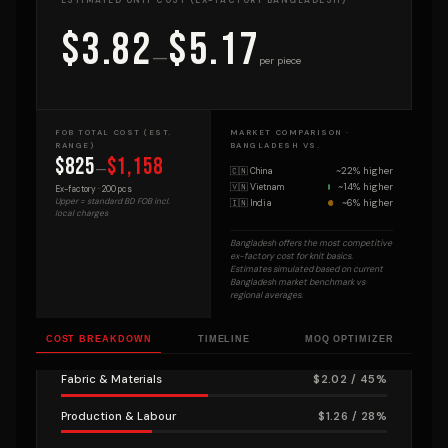
ESTIMATED UNIT COST (EX-FACTORY BANGLADESH)
$3.82
$5.17
—
per piece
FOB TOTAL COST (EST.
MARKET COMPARISON ·
RANGE)
BANGLADESH VS.
$825
$1,158
—
~22% higher
🇨🇳 China
~14% higher
🇻🇳 Vietnam
Ex-factory ·
200
pcs
~6% higher
Upper = standard BD FOB incl.
🇮🇳 India
local charges
Bangladesh offers the most competitive
ex-factory cost for knit basics.
Estimates simulated based on current
Bangladesh market benchmark vs
regional averages.
COST BREAKDOWN
TIMELINE
MOQ OPTIMIZER
Fabric & Materials
$2.02 / 45%
Production & Labour
$1.26 / 28%