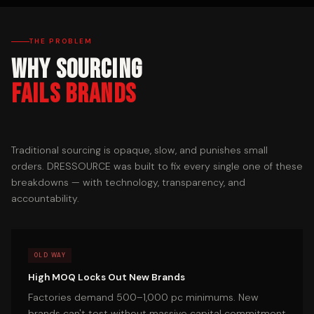
THE PROBLEM
Why Sourcing
Fails Brands
Traditional sourcing is opaque, slow, and punishes small
orders. DRESSOURCE was built to fix every single one of these
breakdowns — with technology, transparency, and
accountability.
OLD WAY
High MOQ Locks Out New Brands
Factories demand 500–1,000 pc minimums. New
brands can't test without massive capital commitment