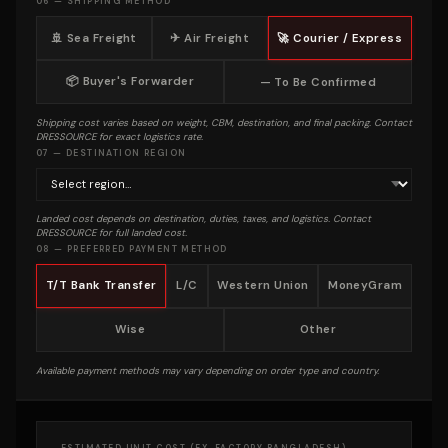
06 — SHIPPING METHOD
🚢 Sea Freight
✈ Air Freight
🚀 Courier / Express
📦 Buyer's Forwarder
— To Be Confirmed
Shipping cost varies based on weight, CBM, destination, and final packing. Contact
DRESSOURCE for exact logistics rate.
07 — DESTINATION REGION
Landed cost depends on destination, duties, taxes, and logistics. Contact
DRESSOURCE for full landed cost.
08 — PREFERRED PAYMENT METHOD
T/T Bank Transfer
L/C
Western Union
MoneyGram
Wise
Other
Available payment methods may vary depending on order type and country.