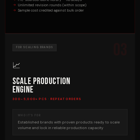
Unlimited revision rounds (within scope)
Sample cost credited against bulk order
03
FOR SCALING BRANDS
📈
Scale Production
Engine
300–5,000+ PCS · REPEAT ORDERS
WHO IT'S FOR
Established brands with proven products ready to scale
volume and lock in reliable production capacity