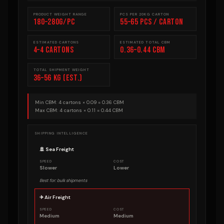
PRODUCT WEIGHT RANGE
PCS PER 20KG CARTON
180–280g/pc
55–65 pcs / carton
ESTIMATED CARTONS
ESTIMATED TOTAL CBM
4–4 cartons
0.36–0.44 CBM
TOTAL SHIPMENT WEIGHT
36–56 kg (est.)
Min CBM: 4 cartons × 0.09 = 0.36 CBM
Max CBM: 4 cartons × 0.11 = 0.44 CBM
SHIPPING INTELLIGENCE
🚢 Sea Freight
SPEED
COST
Slower
Lower
Best for: bulk shipments
✈ Air Freight
SPEED
COST
Medium
Medium