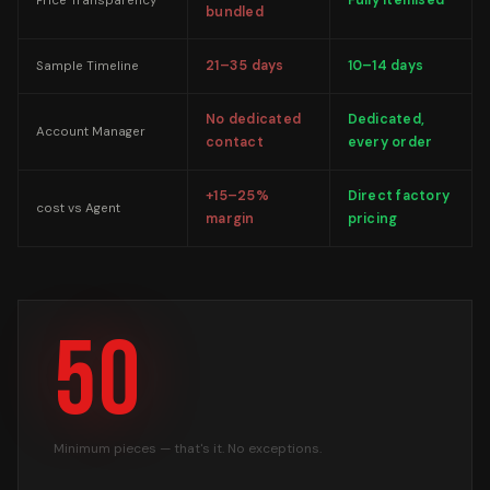
Fully itemised
Price Transparency
bundled
21–35 days
10–14 days
Sample Timeline
No dedicated
Dedicated,
Account Manager
contact
every order
+15–25%
Direct factory
cost vs Agent
margin
pricing
50
Minimum pieces — that's it. No exceptions.