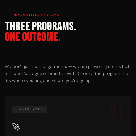
PRODUCTIZED SYSTEMS
Three Programs.
One Outcome.
We don't just source garments — we run proven systems built
for specific stages of brand growth. Choose the program that
fits where you are, and where you're going.
01
FOR NEW BRANDS
🚀