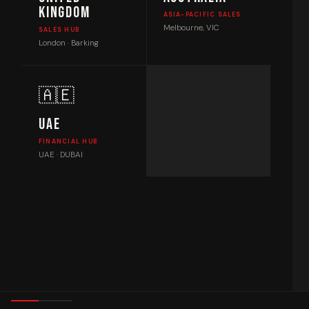
Kingdom
ASIA-PACIFIC SALES
Melbourne, VIC
SALES HUB
London · Barking
🇦🇪
UAE
FINANCIAL HUB
UAE · DUBAI