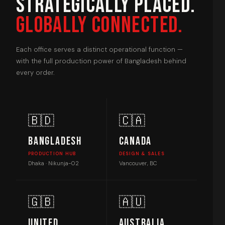
Strategically Placed.
Globally Connected.
Each office serves a distinct operational function —
with the full production power of Bangladesh behind
every order.
🇧🇩
🇨🇦
Bangladesh
Canada
PRODUCTION HUB
DESIGN & SALES
Dhaka · Nikunja-02
Vancouver, BC
🇬🇧
🇦🇺
United
Australia