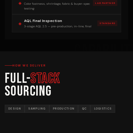
◈
LAB PARTNER
Color fastness, shrinkage, fabric & buyer-spec
testing
AQL Final Inspection
◈
STANDARD
3-stage AQL 2.5 — pre-production, in-line, final
HOW WE DELIVER
Full-
Stack
Sourcing
DESIGN
SAMPLING
PRODUCTION
QC
LOGISTICS