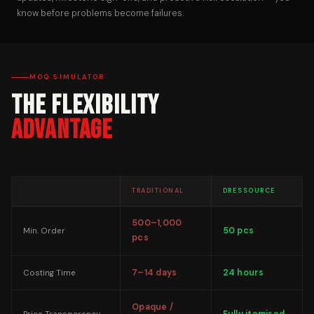
know before problems become failures.
MOQ SIMULATOR
The Flexibility
Advantage
TRADITIONAL
DRESSOURCE
500–1,000
50 pcs
Min. Order
pcs
7–14 days
24 hours
Costing Time
Opaque /