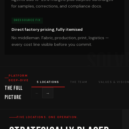
for samples, corrections, and compliance docs.
DRESSOURCE FIX
Direct factory pricing, fully itemised
No middleman. Fabric, production, print, logistics —
every cost line visible before you commit.
PLATFORM
DEEP-DIVE
5 LOCATIONS
THE TEAM
VALUES & VISIO
The Full
←
→
Picture
FIVE LOCATIONS. ONE OPERATION.