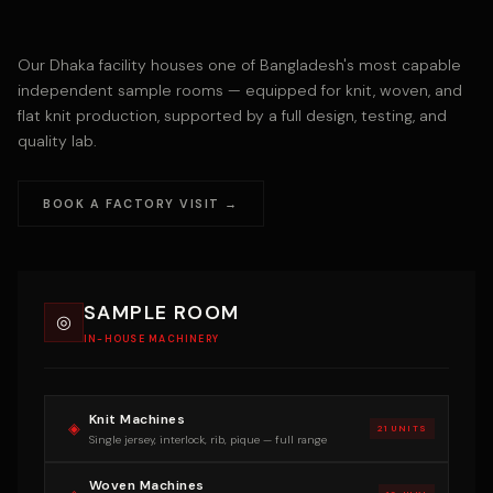
Our Dhaka facility houses one of Bangladesh's most capable
independent sample rooms — equipped for knit, woven, and
flat knit production, supported by a full design, testing, and
quality lab.
BOOK A FACTORY VISIT →
SAMPLE ROOM
◎
IN-HOUSE MACHINERY
Knit Machines
◈
21 UNITS
Single jersey, interlock, rib, pique — full range
Woven Machines