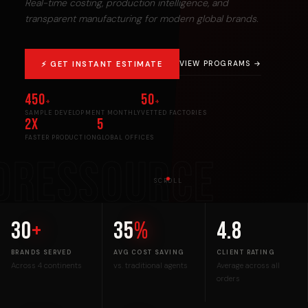
Real-time costing, production intelligence, and
transparent manufacturing for modern global brands.
⚡ GET INSTANT ESTIMATE
VIEW PROGRAMS →
450
50
+
+
SAMPLE DEVELOPMENT MONTHLY
VETTED FACTORIES
2x
5
FASTER PRODUCTION
GLOBAL OFFICES
DRESSOURCE
SCROLL
30
+
35
%
4.8
BRANDS SERVED
AVG COST SAVING
CLIENT RATING
Across 4 continents
vs. traditional agents
Average across all
orders