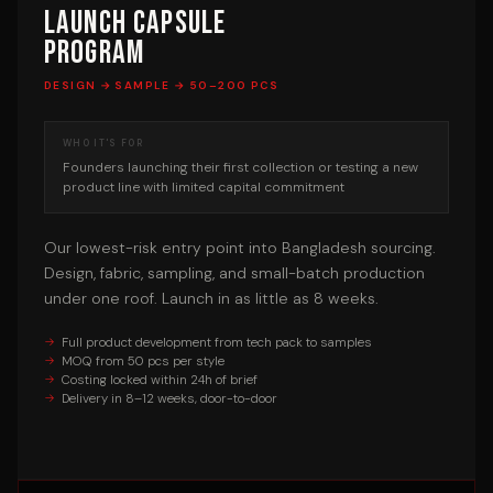
Launch Capsule
Program
DESIGN → SAMPLE → 50–200 PCS
WHO IT'S FOR
Founders launching their first collection or testing a new
product line with limited capital commitment
Our lowest-risk entry point into Bangladesh sourcing.
Design, fabric, sampling, and small-batch production
under one roof. Launch in as little as 8 weeks.
Full product development from tech pack to samples
MOQ from 50 pcs per style
Costing locked within 24h of brief
Delivery in 8–12 weeks, door-to-door