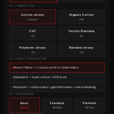
03 — FABRIC TYPE
Cotton Jersey
Organic Cotton
Standard
+18%
CVC
Cotton Elastane
+4%
+8%
Polyester Jersey
Blended Jersey
−12%
+5%
04 — PRINT / DECORATION
None / Basic — 1-colour print or embroidery
Standard — multi-colour / AOP print
Premium — embroidery + garment wash + extra detailing
05 — PACKAGING
Basic
Standard
Premium
+$0.20/pc
+$0.50/pc
+$1.00/pc