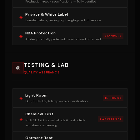
Production-ready specifications — fully detailed
Private & White Label
◈
Branded labels, packaging, hangtags — full service
NDA Protection
◈
STANDARD
All designs fully protected, never shared or reused
TESTING & LAB
◎
QUALITY ASSURANCE
Light Room
◈
IN-HOUSE
D65, TL84, UV, A lamp — colour evaluation
Chemical Test
◈
LAB PARTNER
REACH, AZO, formaldehyde & restricted-
substance screening
Garment Test