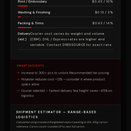
Print / Embroidery
$0.45 / 10%
Washing & Finishing
$0.13 / 3%
Packing & Trims
$0.63 / 14%
Delivery
Courier cost varies by weight and volume
(est.)
(CBM). DHL / Express rates are higher and
variable. Contact DRESSOURCE for exact rate.
SMART INSIGHTS
Increase to 300+ pcs to unlock Recommended tier pricing
Polyester reduces cost ~12% — consider it where product
specs allow
Courier selected — fastest delivery. Sea freight saves ~65% on
logistics
SHIPMENT ESTIMATOR — RANGE-BASED
LOGISTICS
Calculated using standard Bangladesh export packing & DHL 20kg carton
reference. Carton count rounded UP to next full carton.