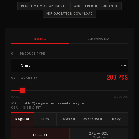
REAL-TIME MOQ OPTIMIZER
CBM + FREIGHT GUIDANCE
PDF QUOTATION DOWNLOAD
BASIC
ADVANCED
01 — PRODUCT TYPE
200 pcs
02 — QUANTITY
50 pcs
2,000 pcs
💡 Optimal MOQ range — best price-efficiency tier
02A — SIZE & FIT
Regular
Slim
Relaxed
Oversized
Boxy
2XL — 6XL
XS — XL
+SIZING