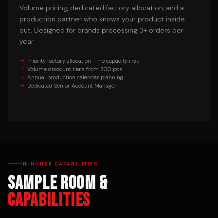
Volume pricing, dedicated factory allocation, and a
production partner who knows your product inside
out. Designed for brands processing 3+ orders per
year.
Priority factory allocation — no capacity risk
Volume discount tiers from 300 pcs
Annual production calendar planning
Dedicated Senior Account Manager
IN-HOUSE CAPABILITIES
Sample Room &
Capabilities