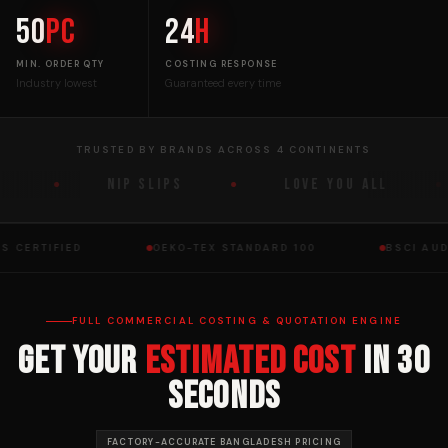
50
pc
24
h
MIN. ORDER QTY
COSTING RESPONSE
Industry lowest
Guaranteed every time
TRUSTED BY BRANDS ACROSS 4 CONTINENTS
NIP SLIPS
LOVE YOU ALL
OTS CERTIFIED
OEKO-TEX STANDARD 100
BSCI A
FULL COMMERCIAL COSTING & QUOTATION ENGINE
Get Your
Estimated Cost
in 30
Seconds
FACTORY-ACCURATE BANGLADESH PRICING