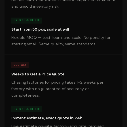
and unsold inventory risk.
DRESSOURCE FIX
Start from 50 pcs, scale at will
Flexible MOQ — test, learn, and scale. No penalty for
starting small. Same quality, same standards.
OLD WAY
Weeks to Get a Price Quote
Chasing factories for pricing takes 1–2 weeks per
factory with no guarantee of accuracy or
completeness.
DRESSOURCE FIX
Instant estimate, exact quote in 24h
Live estimate on-site, factory-accurate itemised