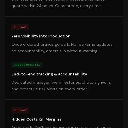
quote within 24 hours. Guaranteed, every time.
OLD WAY
Zero Visibility into Production
Once ordered, brands go dark. No real-time updates,
no accountability, orders slip without warning.
DRESSOURCE FIX
End-to-end tracking & accountability
Dedicated manager, live milestones, photo sign-offs,
and proactive risk alerts on every order.
OLD WAY
Hidden Costs Kill Margins
Agents add 15–25% margins plus surprise surcharges