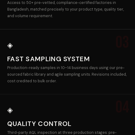
Access to 50+ pre-vetted, compliance-certified factories in
Bangladesh, matched precisely to your product type, quality tier,
and volume requirement.
03
◈
FAST SAMPLING SYSTEM
Production-ready samples in 10–14 business days using our pre-
sourced fabric library and agile sampling units. Revisions included,
cost credited to bulk order.
04
◈
QUALITY CONTROL
Third-party AQL inspection at three production stages: pre-