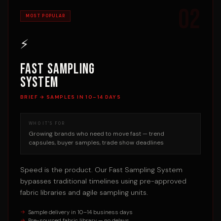
02
MOST POPULAR
⚡
Fast Sampling
System
BRIEF → SAMPLES IN 10–14 DAYS
WHO IT'S FOR
Growing brands who need to move fast — trend
capsules, buyer samples, trade show deadlines
Speed is the product. Our Fast Sampling System
bypasses traditional timelines using pre-approved
fabric libraries and agile sampling units.
Sample delivery in 10–14 business days
Pre-sourced fabric library — no delays