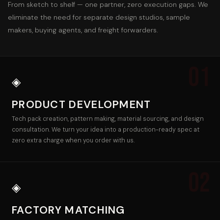
From sketch to shelf — one partner, zero execution gaps. We
eliminate the need for separate design studios, sample
makers, buying agents, and freight forwarders.
01
◈
PRODUCT DEVELOPMENT
Tech pack creation, pattern making, material sourcing, and design
consultation. We turn your idea into a production-ready spec at
zero extra charge when you order with us.
02
◈
FACTORY MATCHING