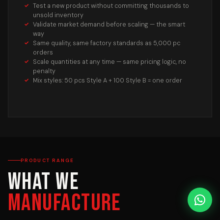
Test a new product without committing thousands to
unsold inventory
Validate market demand before scaling — the smart
way
Same quality, same factory standards as 5,000 pc
orders
Scale quantities at any time — same pricing logic, no
penalty
Mix styles: 50 pcs Style A + 100 Style B = one order
PRODUCT RANGE
What We
Manufacture