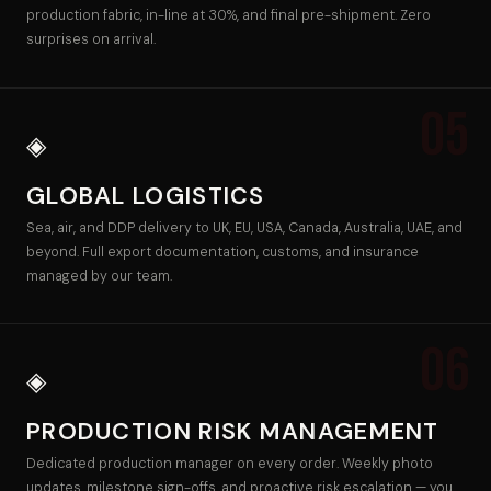
production fabric, in-line at 30%, and final pre-shipment. Zero
surprises on arrival.
05
◈
GLOBAL LOGISTICS
Sea, air, and DDP delivery to UK, EU, USA, Canada, Australia, UAE, and
beyond. Full export documentation, customs, and insurance
managed by our team.
06
◈
PRODUCTION RISK MANAGEMENT
Dedicated production manager on every order. Weekly photo
updates, milestone sign-offs, and proactive risk escalation — you