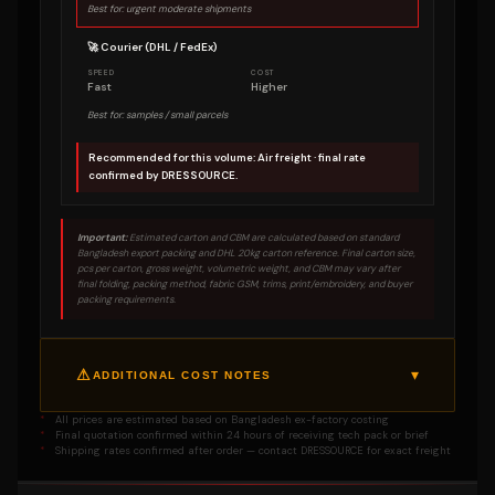
Best for: urgent moderate shipments
🚀 Courier (DHL / FedEx)
SPEED
COST
Fast
Higher
Best for: samples / small parcels
Recommended for this volume: Air freight · final rate
confirmed by DRESSOURCE.
Important:
Estimated carton and CBM are calculated based on standard
Bangladesh export packing and DHL 20kg carton reference. Final carton size,
pcs per carton, gross weight, volumetric weight, and CBM may vary after
final folding, packing method, fabric GSM, trims, print/embroidery, and buyer
packing requirements.
▾
ADDITIONAL COST NOTES
** Sampling charge may apply on below
SAMPLING
All prices are estimated based on Bangladesh ex-factory costing
500 pcs
Final quotation confirmed within 24 hours of receiving tech pack or brief
A sampling charge may apply on any kind
Shipping rates confirmed after order — contact DRESSOURCE for exact freight
of order below 500 pcs. This covers
pattern development, pre-production